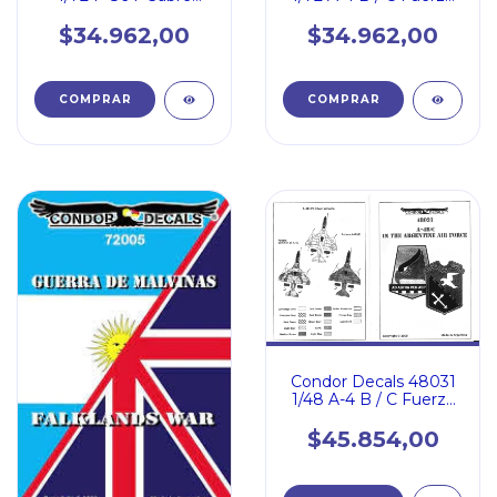
Aerea Argentina
Fuerza Aerea
Argentina
$34.962,00
$34.962,00
Condor Decals 48031
1/48 A-4 B / C Fuerza
Aerea Argentina
$45.854,00