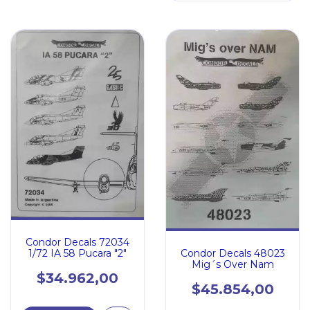
Condor Decals 72034
Condor Decals 48023
1/72 IA 58 Pucara "2"
Mig´s Over Nam
$34.962,00
$45.854,00