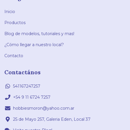
Inicio
Productos
Blog de modelos, tutoriales y mas!
¿Cómo llegar a nuestro local?
Contacto
Contactános
541167247257
+54 9 11 6724 7257
hobbiesmoron@yahoo.com.ar
25 de Mayo 257, Galeria Eden, Local 37