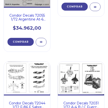
Condor Decals 72055
1/72 Argentine At-6
Texan / Tf-9j Cougar
$34.962,00
Condor Decals 72031
Condor Decals 72044
1/72 A-4 B / C Fuerza
1/72 F-86 F Sabre