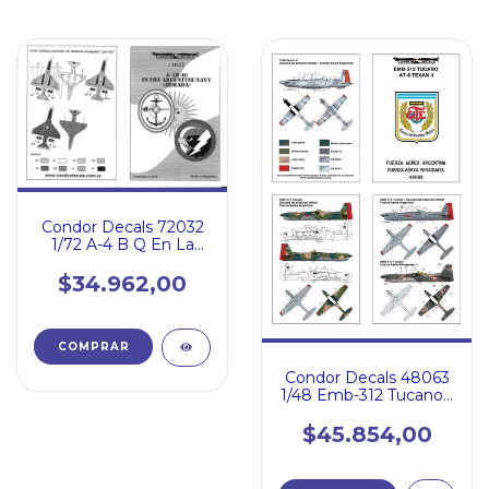
Condor Decals 72032
1/72 A-4 B Q En La
Armada Argentina
$34.962,00
Condor Decals 48063
1/48 Emb-312 Tucano /
At-6 Texan Ll
$45.854,00