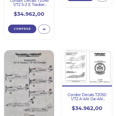
Condor Decals 72045
1/72 S-2 E Tracker
Armada Argentina -
Pilatus Pc-6 Turbo
$34.962,00
Porter
Condor Decals 72050
1/72 A-4Ar Oa-4Ar
Fighting Hawk Argent
$34.962,00