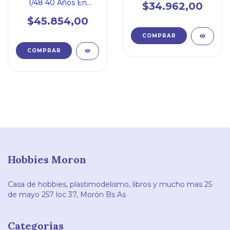
1/48 40 Años En
$34.962,00
Servicio En La Faa
$45.854,00
Hobbies Moron
Casa de hobbies, plastimodelismo, libros y mucho mas 25
de mayo 257 loc 37, Morón Bs As
Categorías