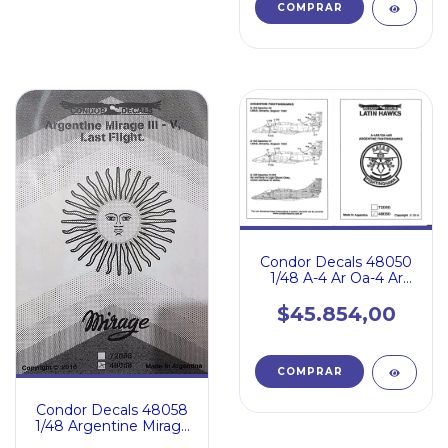
Condor Decals 48050
1/48 A-4 Ar Oa-4 Ar
Fighting Hawk Argent
$45.854,00
Condor Decals 48058
1/48 Argentine Mirage
Iii V Last Flight