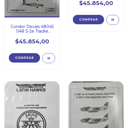
$45.854,00
Condor Decals 48045
1/48 S-2e Tracke
Pilatus Porter Pc6
$45.854,00