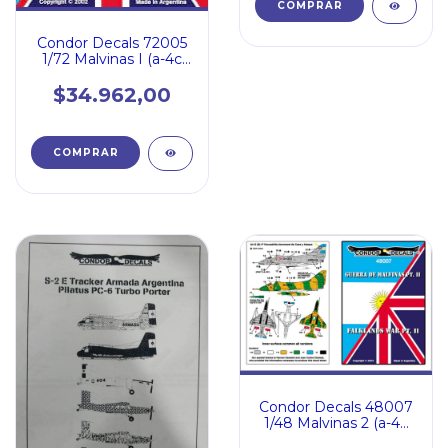
Condor Decals 72005
1/72 Malvinas I (a-4c
Sue Miiiea Sea Har
$34.962,00
Condor Decals 48007
1/48 Malvinas 2 (a-4b
A4q Dagger Sea Har