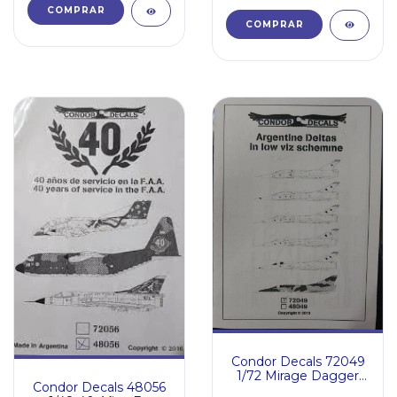
Condor Decals 72049
1/72 Mirage Dagger
Condor Decals 48056
Finger Mara low Viz