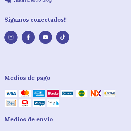
Visita nuestro Blog!
Sigamos conectados!!
Medios de pago
Medios de envío