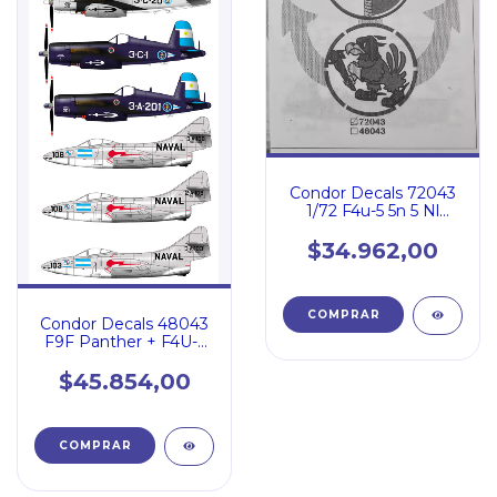
Condor Decals 72043
1/72 F4u-5 5n 5 Nl
Panther F9f-2 Ara
$34.962,00
Condor Decals 48043
F9F Panther + F4U-5
A.R.A.
$45.854,00