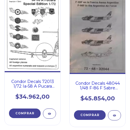
Condor Decals 72013
Condor Decals 48044
1/72 Ia-58 A Pucara
1/48 F-86 F Sabre
Special Edition
Fuerza Aerea
$34.962,00
Argentina
$45.854,00