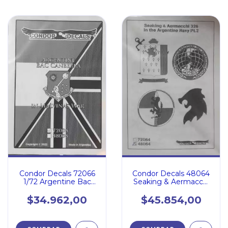
Condor Decals 72066
Condor Decals 48064
1/72 Argentine Bac
Seaking & Aermacchi
Canberra in Malvinas
326 in the Argentine
War
Navy Pt.2
$34.962,00
$45.854,00