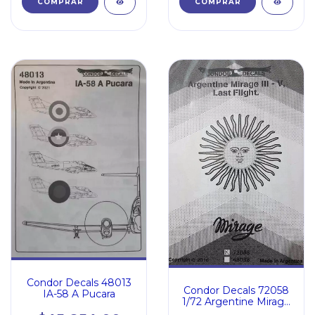
Condor Decals 48013
Condor Decals 72058
IA-58 A Pucara
1/72 Argentine Mirage
Iii V Last Flight