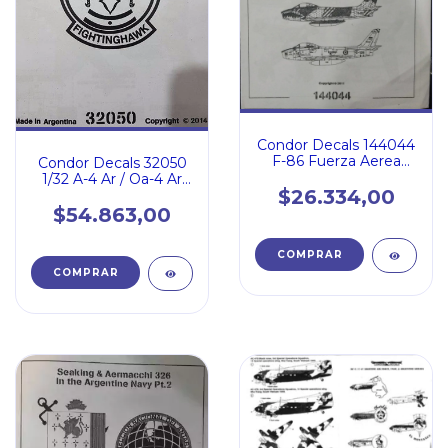
Condor Decals 144044
F-86 Fuerza Aerea
Condor Decals 32050
Argentina
1/32 A-4 Ar / Oa-4 Ar
$26.334,00
Latin Hawks
$54.863,00