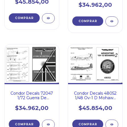
$45.854,00
$34.962,00
Condor Decals 72047
Condor Decals 48052
1/72 Guerra De
1/48 Ov-1 D Mohawk
Malvinas 3 Faa Ea Rn
Ejercito Argentino
$34.962,00
$45.854,00