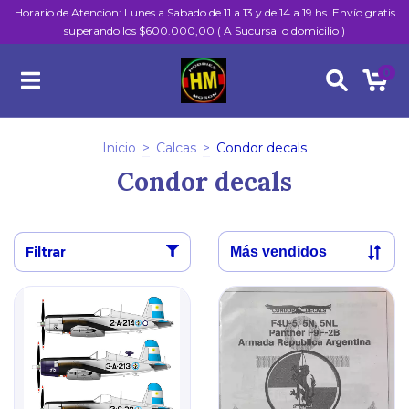
Horario de Atencion: Lunes a Sabado de 11 a 13 y de 14 a 19 hs. Envío gratis
superando los $600.000,00 ( A Sucursal o domicilio )
0
Inicio
>
Calcas
>
Condor decals
Condor decals
Filtrar