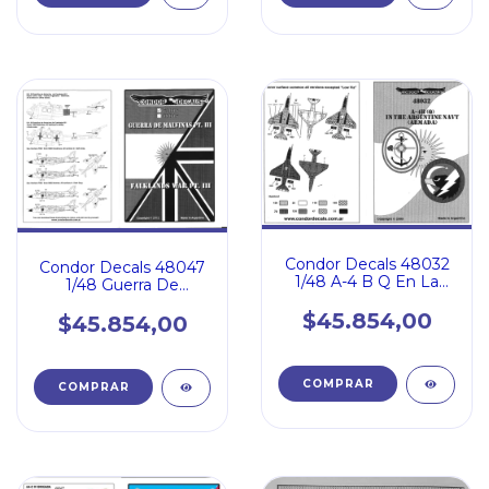
Condor Decals 48032
Condor Decals 48047
1/48 A-4 B Q En La
1/48 Guerra De
Armada Argentina
Malvinas 3
$45.854,00
$45.854,00