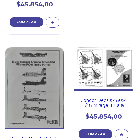
$45.854,00
Condor Decals 48054
1/48 Mirage Iii Ea &
Cj en Argentina
$45.854,00