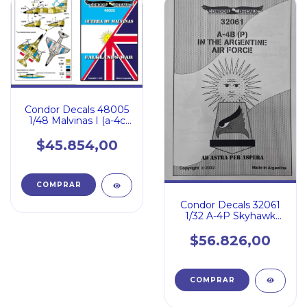
Condor Decals 48005
1/48 Malvinas I (a-4c
Sue Miiiea Sea Har
$45.854,00
Condor Decals 32061
1/32 A-4P Skyhawk
Fuerza Aerea
Argentina
$56.826,00