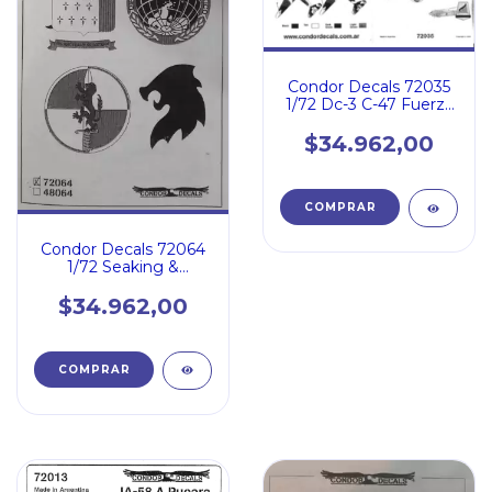
Condor Decals 72035
1/72 Dc-3 C-47 Fuerza
Aerea Armada Usaf
$34.962,00
Condor Decals 72064
1/72 Seaking &
Aermacchi 326 Arg
Pt.2
$34.962,00